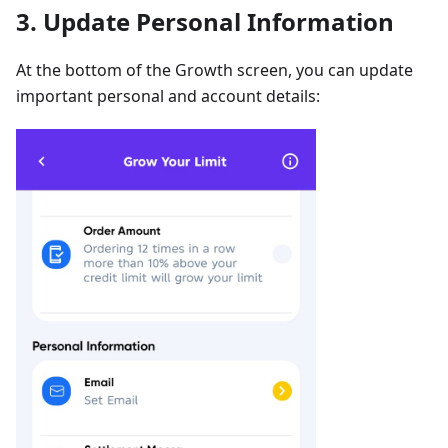
3. Update Personal Information
At the bottom of the Growth screen, you can update
important personal and account details: