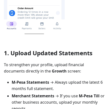
1. Upload Updated Statements
To strengthen your profile, upload financial
documents directly in the
Growth
screen:
M-Pesa Statements
→ Always upload the latest 6
months full statement.
Merchant Statements
→ If you use
M-Pesa Till
or
other business accounts, upload your monthly
reports.