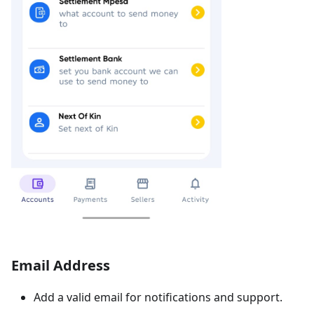
Email Address
Add a valid email for notifications and support.