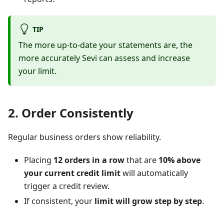
TIP
The more up-to-date your statements are, the
more accurately Sevi can assess and increase
your limit.
2. Order Consistently
Regular business orders show reliability.
Placing
12 orders in a row
that are
10% above
your current credit limit
will automatically
trigger a credit review.
If consistent, your
limit will grow step by step
.