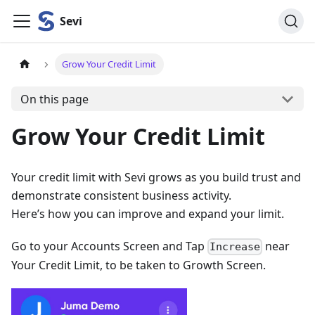
Sevi
Grow Your Credit Limit
On this page
Grow Your Credit Limit
Your credit limit with Sevi grows as you build trust and
demonstrate consistent business activity.
Here’s how you can improve and expand your limit.
Go to your Accounts Screen and Tap
near
Increase
Your Credit Limit, to be taken to Growth Screen.