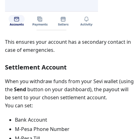
This ensures your account has a secondary contact in
case of emergencies.
Settlement Account
When you withdraw funds from your Sevi wallet (using
the
Send
button on your dashboard), the payout will
be sent to your chosen settlement account.
You can set:
Bank Account
M-Pesa Phone Number
M-Pesa Till