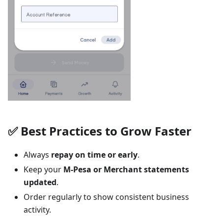
✅ Best Practices to Grow Faster
Always
repay on time or early
.
Keep your
M-Pesa or Merchant statements
updated
.
Order regularly to show consistent business
activity.