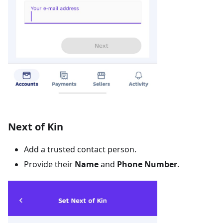
Next of Kin
Add a trusted contact person.
Provide their
Name
and
Phone Number
.