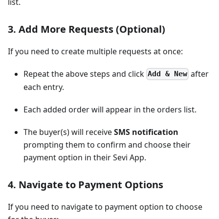
list.
3. Add More Requests (Optional)
If you need to create multiple requests at once:
Repeat the above steps and click
after
Add & New
each entry.
Each added order will appear in the orders list.
The buyer(s) will receive
SMS notification
prompting them to confirm and choose their
payment option in their Sevi App.
4. Navigate to Payment Options
If you need to navigate to payment option to choose