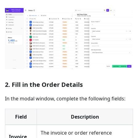
2. Fill in the Order Details
In the modal window, complete the following fields:
Field
Description
The invoice or order reference
Invoice