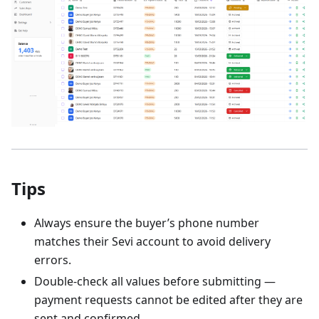
Tips
Always ensure the buyer’s phone number
matches their Sevi account to avoid delivery
errors.
Double-check all values before submitting —
payment requests cannot be edited after they are
sent and confirmed.