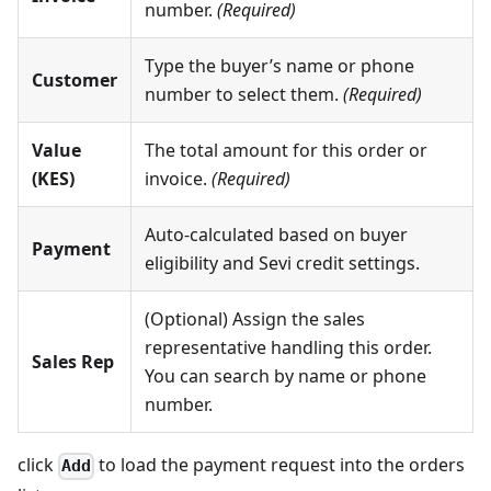
number.
(Required)
Type the buyer’s name or phone
Customer
number to select them.
(Required)
Value
The total amount for this order or
(KES)
invoice.
(Required)
Auto-calculated based on buyer
Payment
eligibility and Sevi credit settings.
(Optional) Assign the sales
representative handling this order.
Sales Rep
You can search by name or phone
number.
click
to load the payment request into the orders
Add