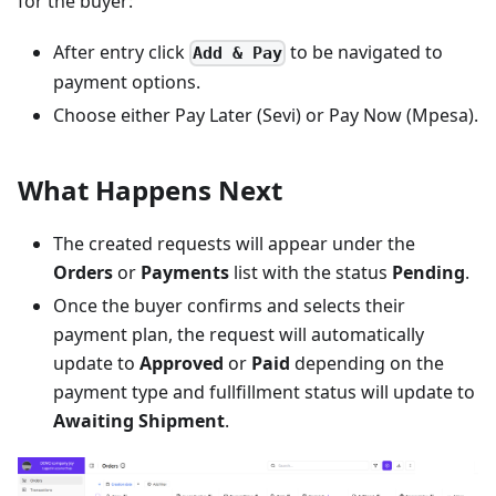
for the buyer:
After entry click
to be navigated to
Add & Pay
payment options.
Choose either Pay Later (Sevi) or Pay Now (Mpesa).
What Happens Next
The created requests will appear under the
Orders
or
Payments
list with the status
Pending
.
Once the buyer confirms and selects their
payment plan, the request will automatically
update to
Approved
or
Paid
depending on the
payment type and fullfillment status will update to
Awaiting Shipment
.