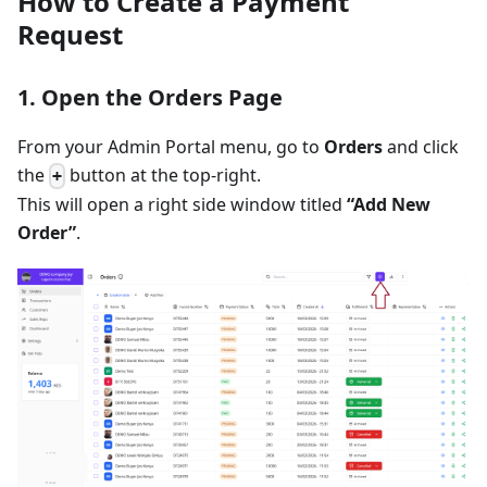
How to Create a Payment
Request
1. Open the Orders Page
From your Admin Portal menu, go to
Orders
and click
the
button at the top-right.
+
This will open a right side window titled
“Add New
Order”
.