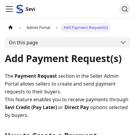
Sevi
Admin Portal
Add Payment Request(s)
On this page
Add Payment Request(s)
The
Payment Request
section in the Seller Admin
Portal allows sellers to create and send payment
requests to their buyers.
This feature enables you to receive payments through
Sevi Credit (Pay Later)
or
Direct Pay
options selected
by buyers.