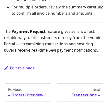
For multiple orders, review the summary carefully
to confirm all invoice numbers and amounts.
The
Payment Request
feature gives sellers a fast,
reliable way to bill customers directly from the Admin
Portal — streamlining transactions and ensuring
buyers receive real-time Sevi payment notifications.
Edit this page
Previous
Next
Orders Overview
Transactions